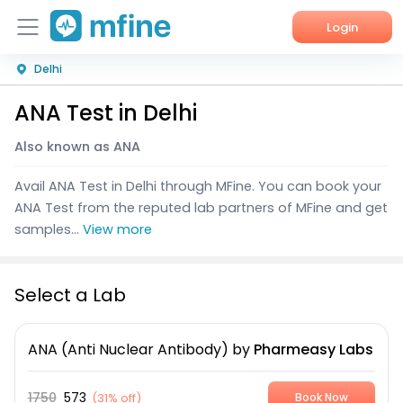
Login
Delhi
Home
ANA Test in Delhi
Services
Also known as ANA
About Us
Avail ANA Test in Delhi through MFine. You can book your
Corporate Enquiries
ANA Test from the reputed lab partners of MFine and get
samples...
View more
Select a Lab
ANA (Anti Nuclear Antibody)
by
Pharmeasy Labs
1750
573
(
31% off
)
Book Now