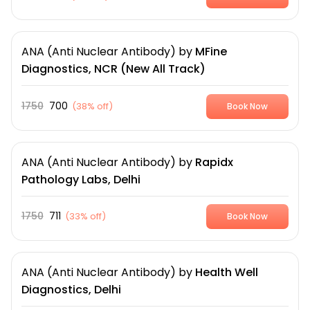
ANA (Anti Nuclear Antibody)
by
MFine
Diagnostics, NCR (New All Track)
1750
700
(
38% off
)
Book Now
ANA (Anti Nuclear Antibody)
by
Rapidx
Pathology Labs, Delhi
1750
711
(
33% off
)
Book Now
ANA (Anti Nuclear Antibody)
by
Health Well
Diagnostics, Delhi