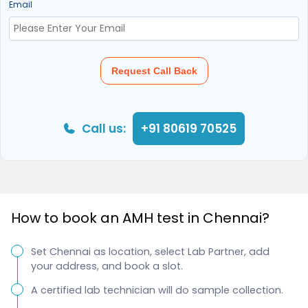
Email
Request Call Back
Call us:
+91 80619 70525
How to book an AMH test in Chennai?
Set Chennai as location, select Lab Partner, add
your address, and book a slot.
A certified lab technician will do sample collection.