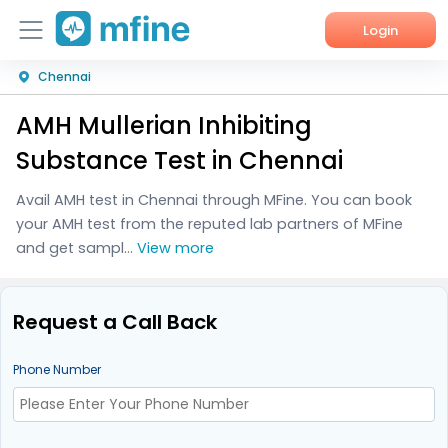
Login
Chennai
Home
AMH Mullerian Inhibiting
Services
Substance Test in Chennai
About Us
Avail AMH test in Chennai through MFine. You can book
your AMH test from the reputed lab partners of MFine
Corporate Enquiries
and get sampl...
View more
Request a Call Back
Phone Number