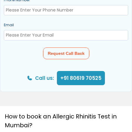
Email
Request Call Back
Call us:
+91 80619 70525
How to book an Allergic Rhinitis Test in
Mumbai?