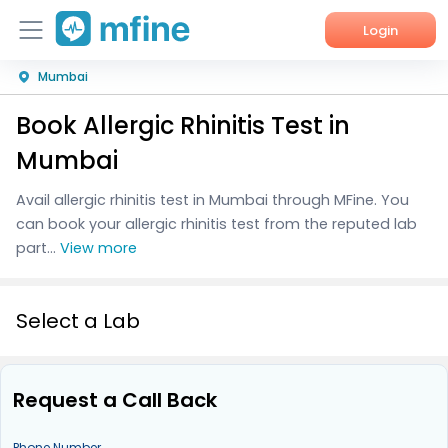
Login
Mumbai
Home
Book Allergic Rhinitis Test in
Services
Mumbai
About Us
Avail allergic rhinitis test in Mumbai through MFine. You
can book your allergic rhinitis test from the reputed lab
Corporate Enquiries
part...
View more
Select a Lab
Request a Call Back
Phone Number