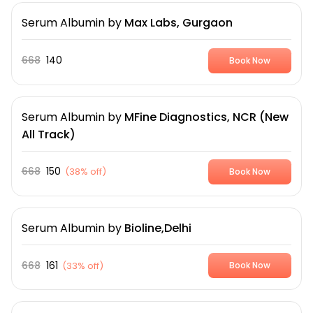
Serum Albumin
by
Max Labs, Gurgaon
668
140
Book Now
Serum Albumin
by
MFine Diagnostics, NCR (New
All Track)
668
150
(
38% off
)
Book Now
Serum Albumin
by
Bioline,Delhi
668
161
(
33% off
)
Book Now