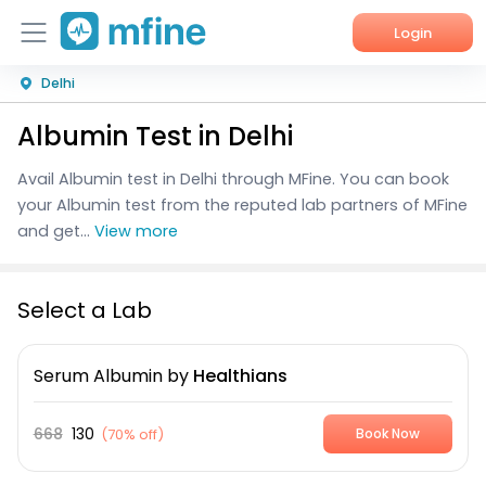
Login
Delhi
Home
Albumin Test in Delhi
Services
Avail Albumin test in Delhi through MFine. You can book
About Us
your Albumin test from the reputed lab partners of MFine
and get...
View more
Corporate Enquiries
Select a Lab
Serum Albumin
by
Healthians
668
130
(
70% off
)
Book Now