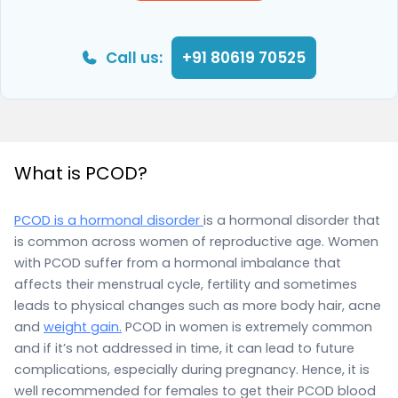
Call us:
+91 80619 70525
What is PCOD?
PCOD is a hormonal disorder
is a hormonal disorder that
is common across women of reproductive age. Women
with PCOD suffer from a hormonal imbalance that
affects their menstrual cycle, fertility and sometimes
leads to physical changes such as more body hair, acne
and
weight gain.
PCOD in women is extremely common
and if it’s not addressed in time, it can lead to future
complications, especially during pregnancy. Hence, it is
well recommended for females to get their PCOD blood