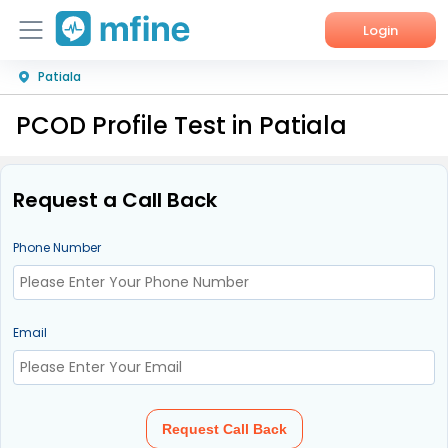
Login
Patiala
Home
PCOD Profile Test in Patiala
Services
About Us
Request a Call Back
Corporate Enquiries
Phone Number
Email
Request Call Back