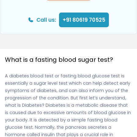
Call us:
+91 80619 70525
What is a fasting blood sugar test?
A diabetes blood test or fasting blood glucose test is
essentially a sugar level test which can help detect early
symptoms of diabetes, and can also inform you of the
progression of the condition. But first let’s understand,
what is Diabetes? Diabetes is a metabolic disease that
is caused due to excessive amounts of blood glucose in
your body. It is detected by a simple fasting blood
glucose test. Normally, the pancreas secretes a
hormone called insulin that plays a crucial role in