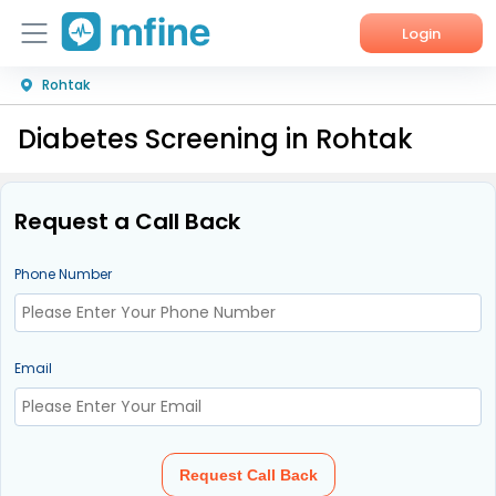
Login
Rohtak
Home
Diabetes Screening in Rohtak
Services
About Us
Request a Call Back
Corporate Enquiries
Phone Number
Email
Request Call Back