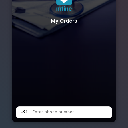
My Orders
+91