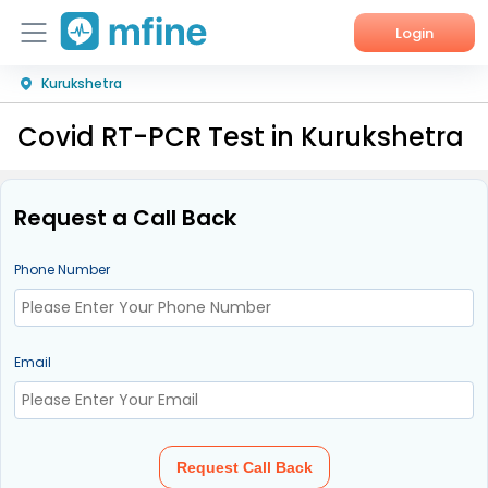
Login
Kurukshetra
Home
Covid RT-PCR Test in Kurukshetra
Services
About Us
Request a Call Back
Corporate Enquiries
Phone Number
Email
Request Call Back