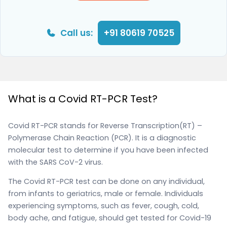
Call us:
+91 80619 70525
What is a Covid RT-PCR Test?
Covid RT-PCR stands for Reverse Transcription(RT) –
Polymerase Chain Reaction (PCR). It is a diagnostic
molecular test to determine if you have been infected
with the SARS CoV-2 virus.
The Covid RT-PCR test can be done on any individual,
from infants to geriatrics, male or female. Individuals
experiencing symptoms, such as fever, cough, cold,
body ache, and fatigue, should get tested for Covid-19