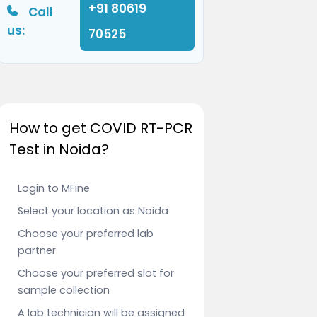
+91 80619
Call
us:
70525
How to get COVID RT-PCR
Test in Noida?
Login to MFine
Select your location as Noida
Choose your preferred lab
partner
Choose your preferred slot for
sample collection
A lab technician will be assigned