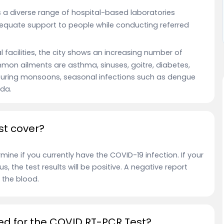
s a diverse range of hospital-based laboratories
dequate support to people while conducting referred
facilities, the city shows an increasing number of
on ailments are asthma, sinuses, goitre, diabetes,
. During monsoons, seasonal infections such as dengue
ida.
st cover?
ine if you currently have the COVID-19 infection. If your
s, the test results will be positive. A negative report
 the blood.
ed for the COVID RT-PCR Test?