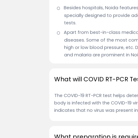
Besides hospitals, Noida feature
specially designed to provide a
tests.
Apart from best-in-class medical 
diseases. Some of the most comm
high or low blood pressure, etc
and malaria are prominent in No
What will COVID RT-PCR Te
The COVID-19 RT-PCR test helps determ
body is infected with the COVID-19 viru
indicates that no virus was present in
What preparation is requir