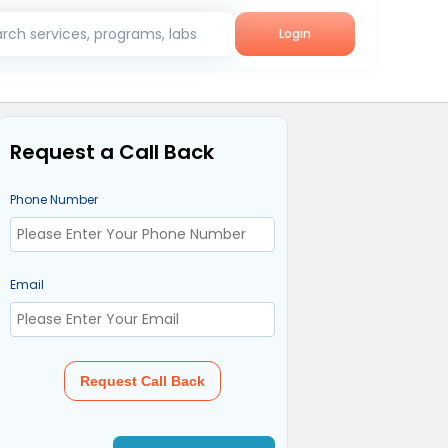
rch services, programs, labs
Login
Request a Call Back
Phone Number
Email
Request Call Back