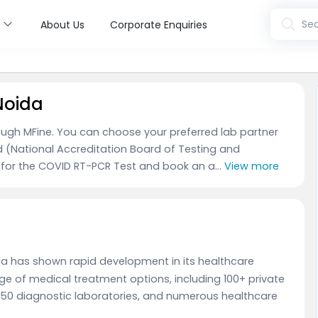
s
Sea
About Us
Corporate Enquiries
Noida
ough MFine. You can choose your preferred lab partner
d (National Accreditation Board of Testing and
 for the COVID RT-PCR Test and book an a...
View more
oida has shown rapid development in its healthcare
ange of medical treatment options, including 100+ private
 150 diagnostic laboratories, and numerous healthcare