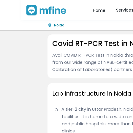
Service
Home
Noida
Covid RT-PCR Test in 
Avail COVID RT-PCR Test in Noida thr
from our wide range of NABL-certifie
Calibration of Laboratories) partners
Lab infrastructure in Noida
A tier-2 city in Uttar Pradesh, N
facilities. It is home to a wide r
and public hospitals, more than
clinics.