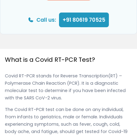
Call us:
+91 80619 70525
What is a Covid RT-PCR Test?
Covid RT-PCR stands for Reverse Transcription(RT) –
Polymerase Chain Reaction (PCR). It is a diagnostic
molecular test to determine if you have been infected
with the SARS CoV-2 virus.
The Covid RT-PCR test can be done on any individual,
from infants to geriatrics, male or female. Individuals
experiencing symptoms, such as fever, cough, cold,
body ache, and fatigue, should get tested for Covid-19