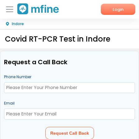
Login
Indore
Home
Covid RT-PCR Test in Indore
Services
About Us
Request a Call Back
Corporate Enquiries
Phone Number
Email
Request Call Back