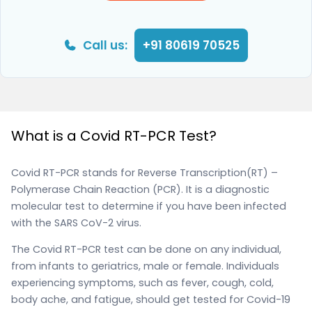
Call us:
+91 80619 70525
What is a Covid RT-PCR Test?
Covid RT-PCR stands for Reverse Transcription(RT) –
Polymerase Chain Reaction (PCR). It is a diagnostic
molecular test to determine if you have been infected
with the SARS CoV-2 virus.
The Covid RT-PCR test can be done on any individual,
from infants to geriatrics, male or female. Individuals
experiencing symptoms, such as fever, cough, cold,
body ache, and fatigue, should get tested for Covid-19