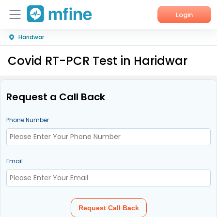
Login
Haridwar
Home
Covid RT-PCR Test in Haridwar
Services
About Us
Request a Call Back
Corporate Enquiries
Phone Number
Email
Request Call Back