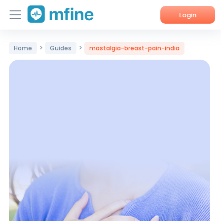
Login
Home
>
>
Home
Guides
mastalgia-breast-pain-india
Services
About Us
Corporate Enquiries