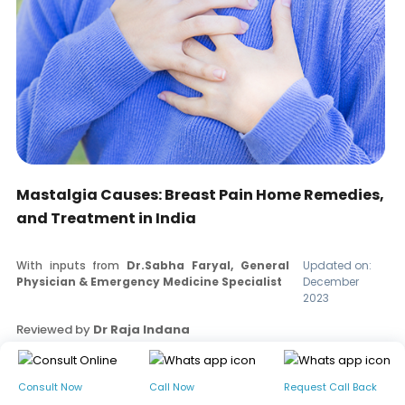
Mastalgia Causes: Breast Pain Home Remedies,
and Treatment in India
With inputs from
Dr.Sabha Faryal, General
Updated on:
Physician & Emergency Medicine Specialist
December
2023
Reviewed by
Dr Raja Indana
Read our editorial policy
Consult Now
Call Now
Request Call Back