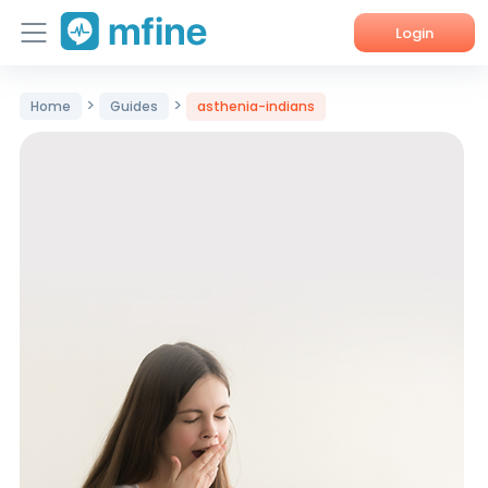
Login
Home
>
>
Home
Guides
asthenia-indians
Services
About Us
Corporate Enquiries