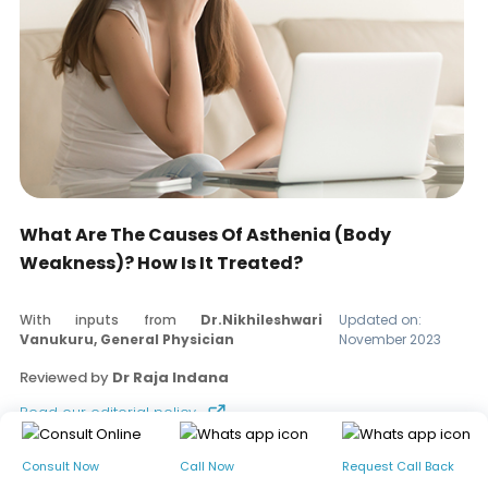
What Are The Causes Of Asthenia (Body
Weakness)? How Is It Treated?
With inputs from
Dr.Nikhileshwari
Updated on:
Vanukuru, General Physician
November 2023
Reviewed by
Dr Raja Indana
Read our editorial policy
Consult Now
Call Now
Request Call Back
Table of contents