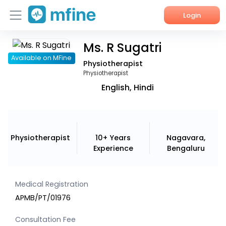
Login
Ms. R Sugatri
Home
Available on MFine
Physiotherapist
Services
Physiotherapist
English, Hindi
About Us
Corporate Enquiries
Physiotherapist
10+ Years
Nagavara,
Experience
Bengaluru
Medical Registration
APMB/PT/01976
Consultation Fee