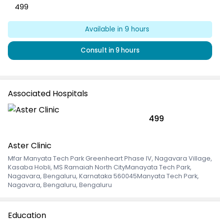
499
Available
in 9 hours
Consult
in 9 hours
Associated Hospitals
499
Aster Clinic
Mfar Manyata Tech Park Greenheart Phase IV, Nagavara Village,
Kasaba Hobli, MS Ramaiah North CityManayata Tech Park,
Nagavara, Bengaluru, Karnataka 560045Manyata Tech Park
,
Nagavara, Bengaluru, Bengaluru
Education