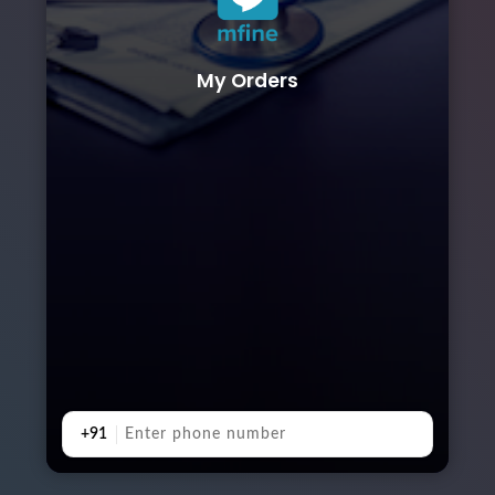
My Orders
+91