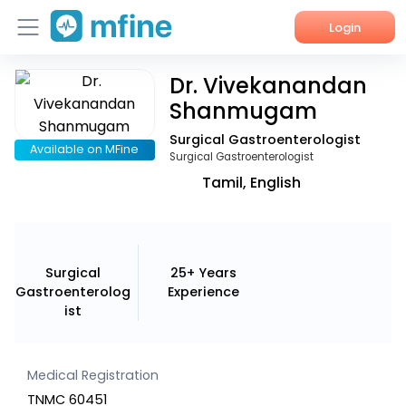
Login
Dr. Vivekanandan
Home
Shanmugam
Services
Surgical Gastroenterologist
Available on MFine
Surgical Gastroenterologist
About Us
Tamil, English
Corporate Enquiries
Surgical
25+ Years
Gastroenterolog
Experience
ist
Medical Registration
TNMC 60451