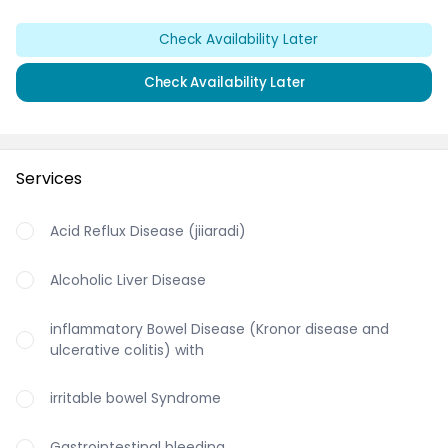
Check Availability Later
Check Availability Later
Services
Acid Reflux Disease (jiiaradi)
Alcoholic Liver Disease
inflammatory Bowel Disease (Kronor disease and
ulcerative colitis) with
irritable bowel Syndrome
Gastrointestinal bleeding