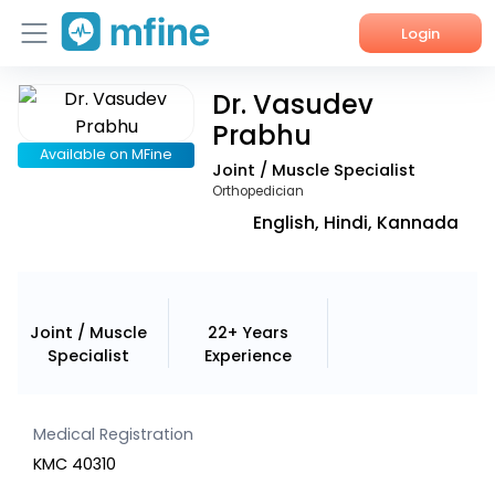
Login
Dr. Vasudev
Home
Prabhu
Services
Available on MFine
Joint / Muscle Specialist
Orthopedician
About Us
English, Hindi, Kannada
Corporate Enquiries
Joint / Muscle
22+ Years
Specialist
Experience
Medical Registration
KMC 40310