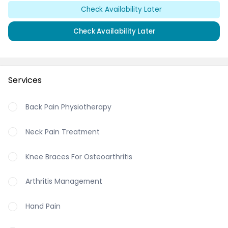
Check Availability Later
Check Availability Later
Services
Back Pain Physiotherapy
Neck Pain Treatment
Knee Braces For Osteoarthritis
Arthritis Management
Hand Pain