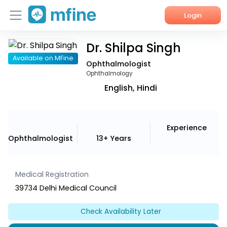
Login
Dr. Shilpa Singh
Home
Available on MFine
Ophthalmologist
Services
Ophthalmology
English, Hindi
About Us
Corporate Enquiries
Experience
Ophthalmologist
13+ Years
Medical Registration
39734 Delhi Medical Council
Check Availability Later