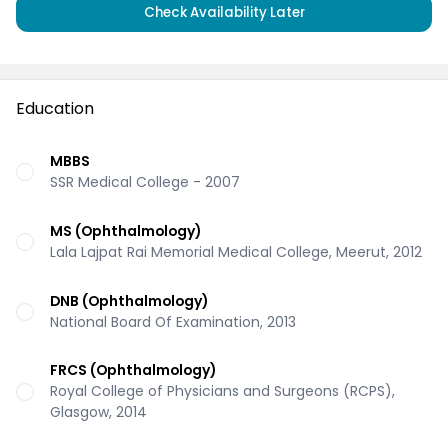
Check Availability Later
Education
MBBS
SSR Medical College - 2007
MS (Ophthalmology)
Lala Lajpat Rai Memorial Medical College, Meerut, 2012
DNB (Ophthalmology)
National Board Of Examination, 2013
FRCS (Ophthalmology)
Royal College of Physicians and Surgeons (RCPS),
Glasgow, 2014