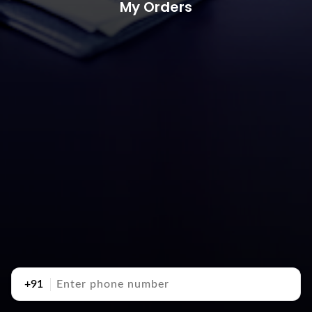
My Orders
+91