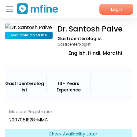
Login
Dr. Santosh Palve
Home
Available on MFine
Gastroenterologist
Services
Gastroenterologist
English, Hindi, Marathi
About Us
Corporate Enquiries
Gastroenterolog
14+ Years
ist
Experience
Medical Registration
2007051828-MMC
Check Availability Later