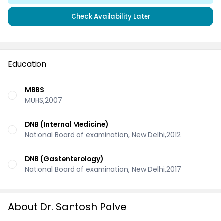
Check Availability Later
Education
MBBS
MUHS,2007
DNB (Internal Medicine)
National Board of examination, New Delhi,2012
DNB (Gastenterology)
National Board of examination, New Delhi,2017
About Dr. Santosh Palve