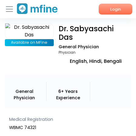
Login
Dr. Sabyasachi
Home
Das
Services
Available on MFine
General Physician
Physician
About Us
English, Hindi, Bengali
Corporate Enquiries
General
6+ Years
Physician
Experience
Medical Registration
WBMC 74321