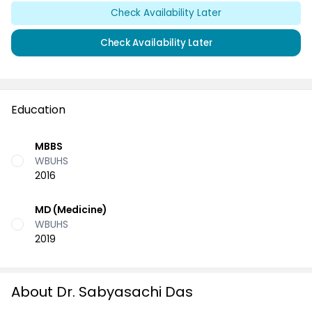
Check Availability Later
Check Availability Later
Education
MBBS
WBUHS
2016
MD (Medicine)
WBUHS
2019
About Dr. Sabyasachi Das