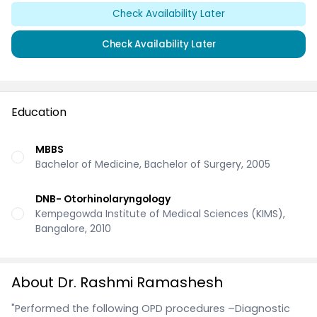
Check Availability Later
Check Availability Later
Education
MBBS
Bachelor of Medicine, Bachelor of Surgery, 2005
DNB- Otorhinolaryngology
Kempegowda Institute of Medical Sciences (KIMS),
Bangalore, 2010
About Dr. Rashmi Ramashesh
"Performed the following OPD procedures –Diagnostic