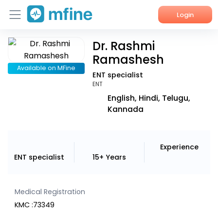
Login
Dr. Rashmi
Home
Ramashesh
Services
Available on MFine
ENT specialist
ENT
About Us
English, Hindi, Telugu,
Kannada
Corporate Enquiries
Experience
ENT specialist
15+ Years
Medical Registration
KMC :73349