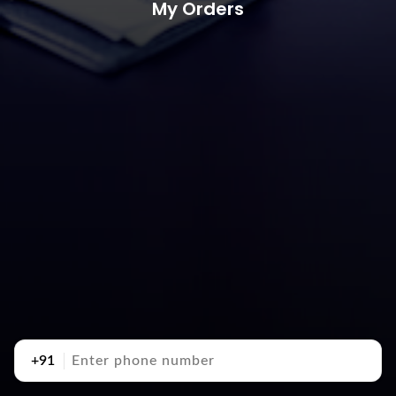
My Orders
+91