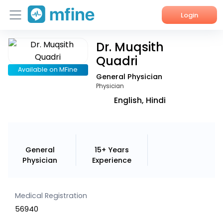
Login
Dr. Muqsith
Home
Quadri
Services
Available on MFine
General Physician
Physician
About Us
English, Hindi
Corporate Enquiries
General
15+ Years
Physician
Experience
Medical Registration
56940