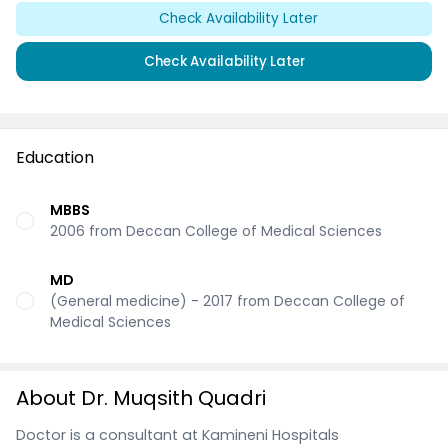
Check Availability Later
Check Availability Later
Education
MBBS
2006 from Deccan College of Medical Sciences
MD
(General medicine) - 2017 from Deccan College of
Medical Sciences
About Dr. Muqsith Quadri
Doctor is a consultant at Kamineni Hospitals