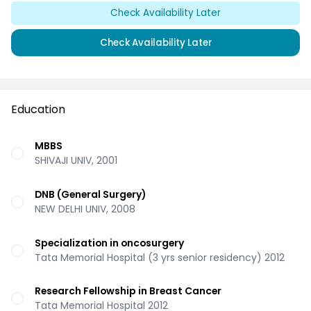
Check Availability Later
Check Availability Later
Education
MBBS
SHIVAJI UNIV, 2001
DNB (General Surgery)
NEW DELHI UNIV, 2008
Specialization in oncosurgery
Tata Memorial Hospital (3 yrs senior residency) 2012
Research Fellowship in Breast Cancer
Tata Memorial Hospital 2012