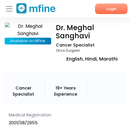
Login
Dr. Meghal
Home
Sanghavi
Services
Available on MFine
Cancer Specialist
Onco Surgeon
About Us
English, Hindi, Marathi
Corporate Enquiries
Cancer
19+ Years
Specialist
Experience
Medical Registration
2001/08/2955