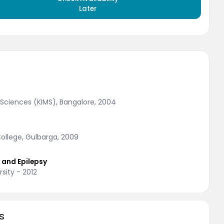
Later
Sciences (KIMS), Bangalore, 2004
llege, Gulbarga, 2009
y and Epilepsy
sity - 2012
s