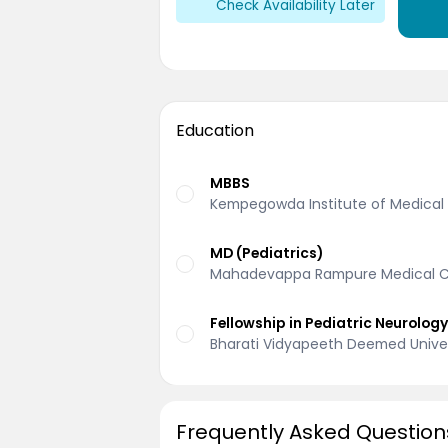
Check Availability Later
Education
MBBS
Kempegowda Institute of Medical 
MD (Pediatrics)
Mahadevappa Rampure Medical Co
Fellowship in Pediatric Neurolog
Bharati Vidyapeeth Deemed Univer
Frequently Asked Question