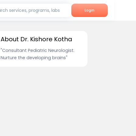
rch services, programs, labs
Login
About Dr. Kishore Kotha
"Consultant Pediatric Neurologist.
Nurture the developing brains"