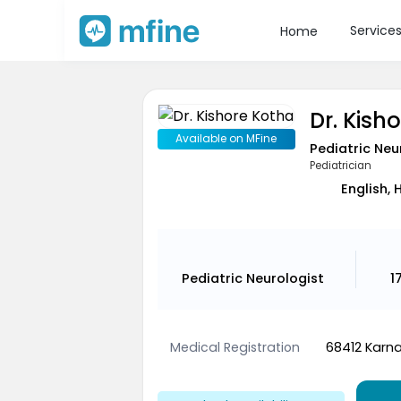
Service
Home
Dr. Kish
Available on MFine
Pediatric Neu
Pediatrician
English, 
Pediatric Neurologist
1
Medical Registration
68412 Karna