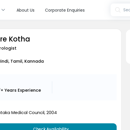
s
Sea
About Us
Corporate Enquiries
ore Kotha
rologist
Hindi, Tamil, Kannada
7+ Years
Experience
taka Medical Council, 2004
Check Availability