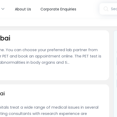
s
Sea
About Us
Corporate Enquiries
bai
ne. You can choose your preferred lab partner from
r PET and book an appointment online. The PET test is
normalities in body organs and ti...
ai
tals treat a wide range of medical issues in several
siting consultants with research experience are