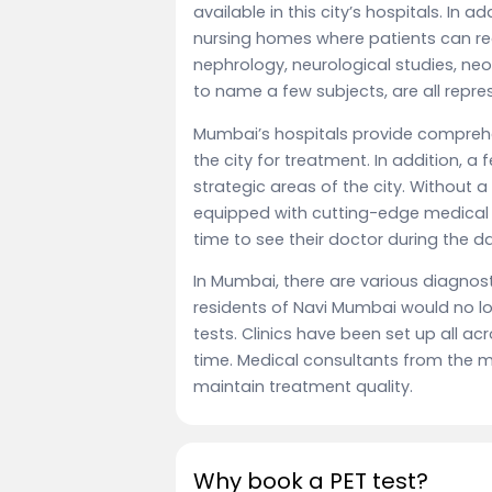
available in this city’s hospitals. In
nursing homes where patients can rec
nephrology, neurological studies, n
to name a few subjects, are all repres
Mumbai’s hospitals provide compreh
the city for treatment. In addition, a
strategic areas of the city. Without a
equipped with cutting-edge medical 
time to see their doctor during the da
In Mumbai, there are various diagnosti
residents of Navi Mumbai would no lo
tests. Clinics have been set up all ac
time. Medical consultants from the ma
maintain treatment quality.
Why book a PET test?