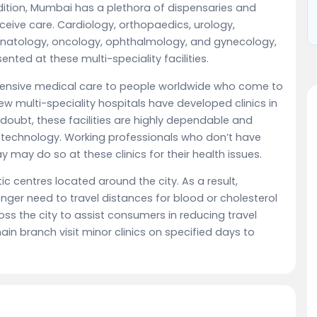
 addition, Mumbai has a plethora of dispensaries and
eive care. Cardiology, orthopaedics, urology,
eonatology, oncology, ophthalmology, and gynecology,
ented at these multi-speciality facilities.
ensive medical care to people worldwide who come to
 few multi-speciality hospitals have developed clinics in
 doubt, these facilities are highly dependable and
technology. Working professionals who don’t have
y may do so at these clinics for their health issues.
c centres located around the city. As a result,
nger need to travel distances for blood or cholesterol
ross the city to assist consumers in reducing travel
in branch visit minor clinics on specified days to