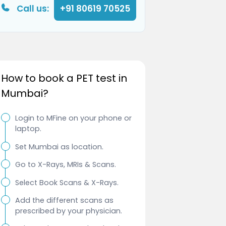
Call us:
+91 80619 70525
How to book a PET test in
Mumbai?
Login to MFine on your phone or
laptop.
Set Mumbai as location.
Go to X-Rays, MRIs & Scans.
Select Book Scans & X-Rays.
Add the different scans as
prescribed by your physician.