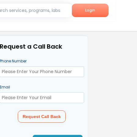
rch services, programs, labs
Login
Request a Call Back
Phone Number
Email
Request Call Back