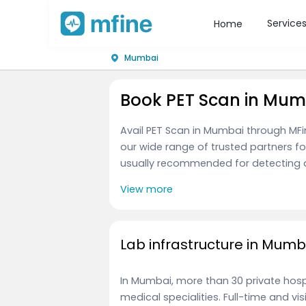
Service
Home
Mumbai
Book PET Scan in Mum
Avail PET Scan in Mumbai through MFi
our wide range of trusted partners fo
usually recommended for detecting ab
View more
Lab infrastructure in Mumb
In Mumbai, more than 30 private hospi
medical specialities. Full-time and vi