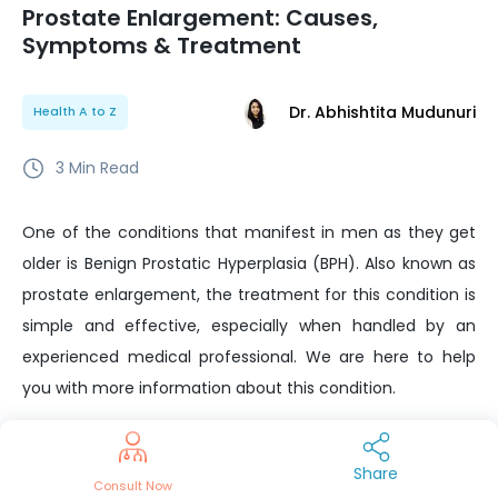
Prostate Enlargement: Causes,
Symptoms & Treatment
Dr. Abhishtita Mudunuri
Health A to Z
3
Min Read
One of the conditions that manifest in men as they get
older is Benign Prostatic Hyperplasia (BPH). Also known as
prostate enlargement, the treatment for this condition is
simple and effective, especially when handled by an
experienced medical professional. We are here to help
you with more information about this condition.
If you do happen to feel any of the symptoms mentioned
below, you should consult your urologist at the earliest.
Share
Consult Now
There are a lot of treatments available for this condition