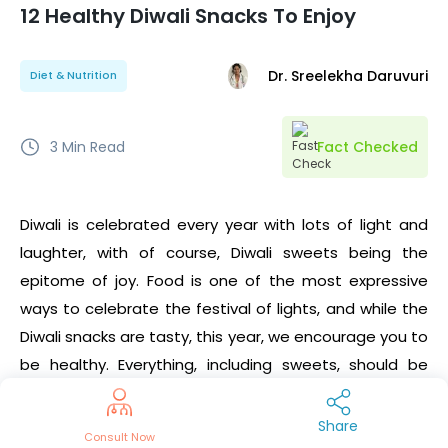
12 Healthy Diwali Snacks To Enjoy
Dr. Sreelekha Daruvuri
Diet & Nutrition
3
Min Read
Fact Checked
Diwali is celebrated every year with lots of light and
laughter, with of course, Diwali sweets being the
epitome of joy. Food is one of the most expressive
ways to celebrate the festival of lights, and while the
Diwali snacks are tasty, this year, we encourage you to
be healthy. Everything, including sweets, should be
eaten in moderation, but are there any healthy diwali
snack recipes? Yes! There are always alternative
Share
Consult Now