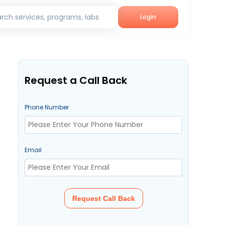
rch services, programs, labs
Login
Request a Call Back
Phone Number
Email
Request Call Back