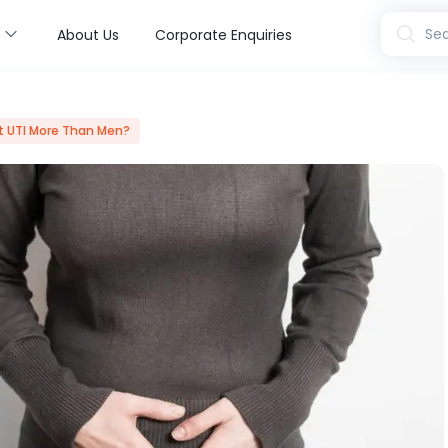
s
Sea
About Us
Corporate Enquiries
 UTI More Than Men?