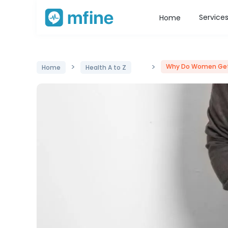
Service
Home
>
>
Why Do Women Get
Home
Health A to Z