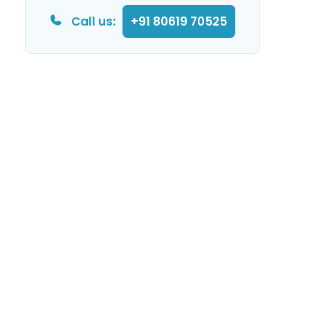
Call us:
+91 80619 70525