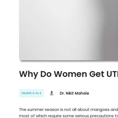
Why Do Women Get UTI
Dr. Nikit Mahale
Health A to Z
The summer season is not all about mangoes and bri
most of which require some serious precautions to