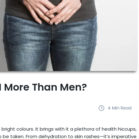
 More Than Men?
4
Min Read
ght colours. It brings with it a plethora of health hiccups,
 be taken. From dehydration to skin rashes—it’s imperative