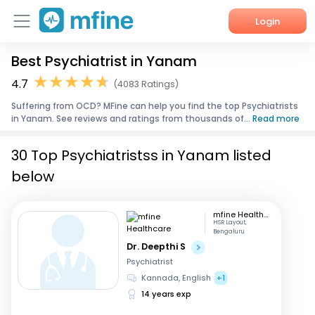
Login
Best Psychiatrist in Yanam
Home
4.7
(4083 Ratings)
Services
Suffering from OCD? MFine can help you find the top Psychiatrists
in Yanam. See reviews and ratings from thousands of...
Read more
About Us
30 Top Psychiatristss in Yanam listed
Corporate Enquiries
below
mfine Healthcare
HSR Layout,
Bengaluru
Dr. Deepthi S
Psychiatrist
Kannada, English
+1
14 years exp