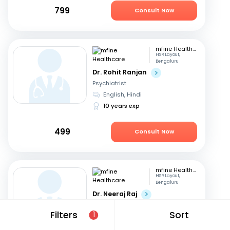
799
Consult Now
mfine Healthcare
HSR Layout,
Bengaluru
Dr. Rohit Ranjan
Psychiatrist
English, Hindi
10 years exp
499
Consult Now
mfine Healthcare
HSR Layout,
Bengaluru
Dr. Neeraj Raj
Psychiatrist
Filters
Sort
1
Telugu, English
+3
14 years exp