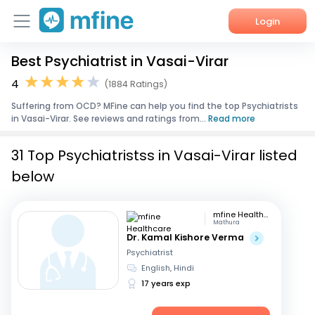
Login
Best Psychiatrist in Vasai-Virar
Home
4
(1884 Ratings)
Services
Suffering from OCD? MFine can help you find the top Psychiatrists
in Vasai-Virar. See reviews and ratings from...
Read more
About Us
31 Top Psychiatristss in Vasai-Virar listed
Corporate Enquiries
below
mfine Healthcare
Mathura
Dr. Kamal Kishore Verma
Psychiatrist
English, Hindi
17 years exp