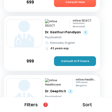
699
Consult Now
mfine SELECT
Horamavu,
Banaswadi
Dr. Kasthuri Pandiyan
Psychiatrist
Kannada, English
43 years exp
999
Consult in 11 hours
mfine Healthcare
HSR Layout,
Bengaluru
Dr. Deepthi S
Psychiatrist
Kannada, English
+1
Filters
Sort
1
14 years exp