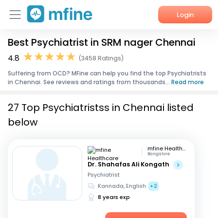
Login
Best Psychiatrist in SRM nager Chennai
Home
4.8
(3458 Ratings)
Services
Suffering from OCD? MFine can help you find the top Psychiatrists
in Chennai. See reviews and ratings from thousands...
Read more
About Us
27 Top Psychiatristss in Chennai listed
Corporate Enquiries
below
mfine Healthcare
Bangalore
Dr. Shahafas Ali Kongath
Psychiatrist
Kannada, English
+2
8 years exp