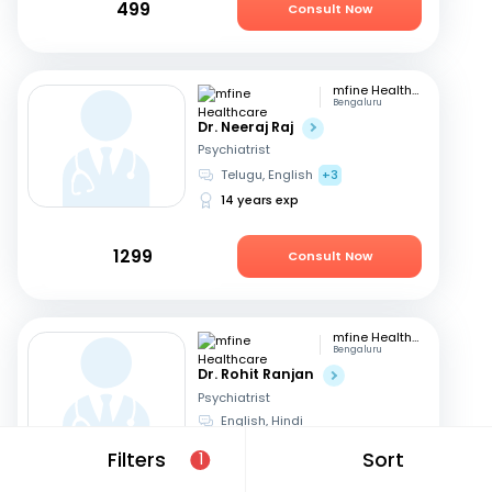
499
Consult Now
mfine Healthcare
Bengaluru
Dr. Neeraj Raj
Psychiatrist
Telugu, English
+3
14 years exp
1299
Consult Now
mfine Healthcare
Bengaluru
Dr. Rohit Ranjan
Psychiatrist
English, Hindi
10 years exp
Filters
Sort
1