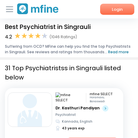
Login
Best Psychiatrist in Singrauli
Home
4.2
(1046 Ratings)
Services
Suffering from OCD? MFine can help you find the top Psychiatrists
in Singrauli. See reviews and ratings from thousands...
Read more
About Us
31 Top Psychiatristss in Singrauli listed
Corporate Enquiries
below
mfine SELECT
Horamavu,
Banaswadi
Dr. Kasthuri Pandiyan
Psychiatrist
Kannada, English
43 years exp