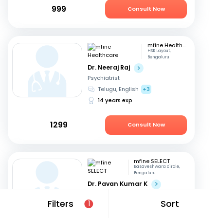
999
Consult Now
mfine Healthcare
HSR Layout,
Bengaluru
Dr. Neeraj Raj
Psychiatrist
Telugu, English
+3
14 years exp
1299
Consult Now
mfine SELECT
Basaveshwara circle,
Bengaluru
Dr. Pavan Kumar K
Psychiatrist
Filters
Sort
1
Kannada, English
+1
20 years exp