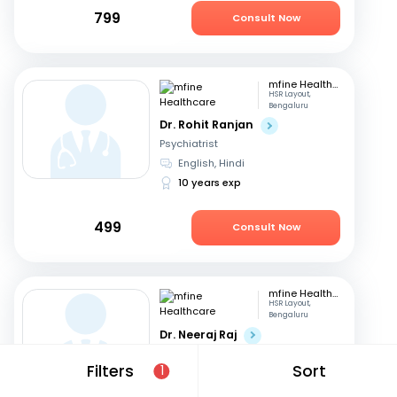
799
Consult Now
mfine Healthcare
HSR Layout,
Bengaluru
Dr. Rohit Ranjan
Psychiatrist
English, Hindi
10 years exp
499
Consult Now
mfine Healthcare
HSR Layout,
Bengaluru
Dr. Neeraj Raj
Psychiatrist
Filters
Sort
1
Telugu, English
+3
14 years exp