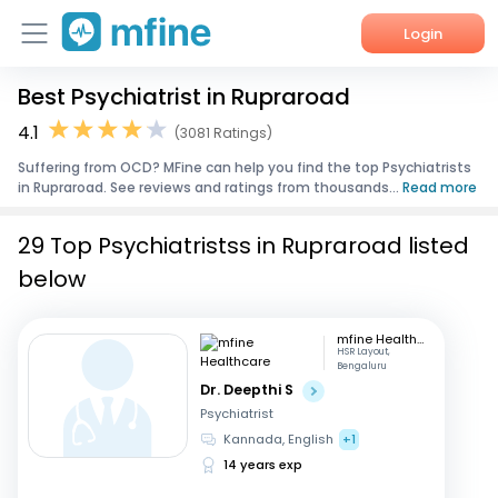
Login
Best Psychiatrist in Rupraroad
Home
4.1
(3081 Ratings)
Services
Suffering from OCD? MFine can help you find the top Psychiatrists
in Rupraroad. See reviews and ratings from thousands...
Read more
About Us
29 Top Psychiatristss in Rupraroad listed
Corporate Enquiries
below
mfine Healthcare
HSR Layout,
Bengaluru
Dr. Deepthi S
Psychiatrist
Kannada, English
+1
14 years exp