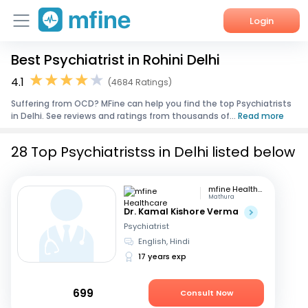
Login
Best Psychiatrist in Rohini Delhi
Home
4.1
(4684 Ratings)
Services
Suffering from OCD? MFine can help you find the top Psychiatrists
in Delhi. See reviews and ratings from thousands of...
Read more
About Us
28 Top Psychiatristss in Delhi listed below
Corporate Enquiries
mfine Healthcare
Mathura
Dr. Kamal Kishore Verma
Psychiatrist
English, Hindi
17 years exp
699
Consult Now