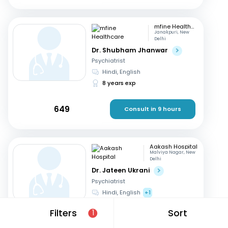
mfine Healthcare
Janakpuri, New
Delhi
Dr. Shubham Jhanwar
Psychiatrist
Hindi, English
8 years exp
649
Consult in 9 hours
Aakash Hospital
Malviya Nagar, New
Delhi
Dr. Jateen Ukrani
Psychiatrist
Hindi, English
+1
16 years exp
Filters
Sort
1