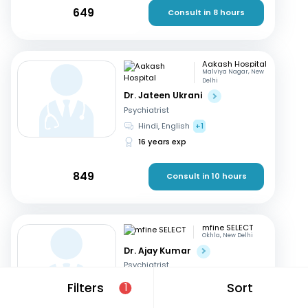
649
Consult in 8 hours
Aakash Hospital
Malviya Nagar, New
Delhi
Dr. Jateen Ukrani
Psychiatrist
Hindi, English
+1
16 years exp
849
Consult in 10 hours
mfine SELECT
Okhla, New Delhi
Dr. Ajay Kumar
Psychiatrist
English, Hindi
Filters
Sort
1
18 years exp