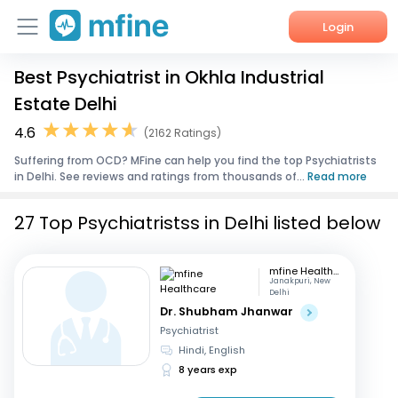
Login
Best Psychiatrist in Okhla Industrial
Home
Estate Delhi
Services
4.6
(2162 Ratings)
Suffering from OCD? MFine can help you find the top Psychiatrists
About Us
in Delhi. See reviews and ratings from thousands of...
Read more
Corporate Enquiries
27 Top Psychiatristss in Delhi listed below
mfine Healthcare
Janakpuri, New
Delhi
Dr. Shubham Jhanwar
Psychiatrist
Hindi, English
8 years exp