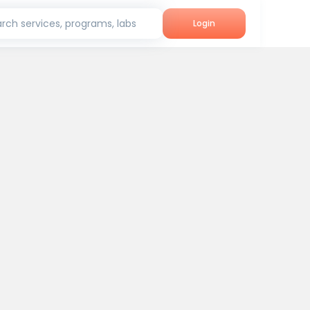
rch services, programs, labs
Login