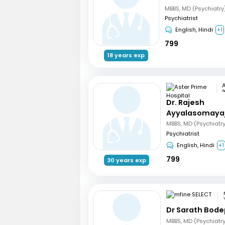
MBBS, MD (Psychiatry
Psychiatrist
English, Hindi
+1
799
18 years exp
A
Dr. Rajesh
Ayyalasomaya
MBBS, MD (Psychiatr
Psychiatrist
English, Hindi
+1
799
30 years exp
Dr Sarath Bode
MBBS, MD (Psychiatr