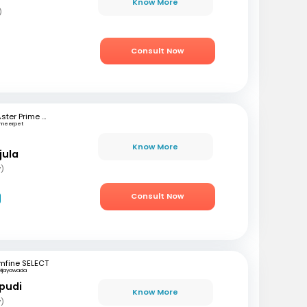
Know More
)
Consult Now
Aster Prime Hospital
meerpet
Know More
jula
y)
Consult Now
mfine SELECT
Vijayawada
pudi
Know More
y)