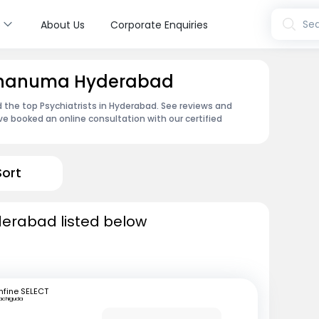
s
Sea
About Us
Corporate Enquiries
 Jahanuma Hyderabad
 the top Psychiatrists in Hyderabad. See reviews and
e booked an online consultation with our certified
Sort
yderabad listed below
fine SELECT
achiguda