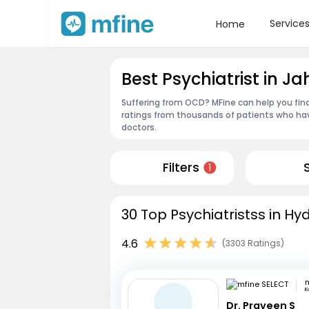
Service
Home
Best Psychiatrist in
Suffering from OCD? MFine can help you find
ratings from thousands of patients who hav
doctors.
Filters
1
30 Top Psychiatristss in H
4.6
(3303 Ratings)
m
K
Dr. Praveen S