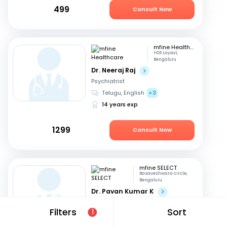
499
Consult Now
mfine Healthcare
HSR Layout,
Bengaluru
Dr. Neeraj Raj
Psychiatrist
Telugu, English
+3
14 years exp
1299
Consult Now
mfine SELECT
Basaveshwara circle,
Bengaluru
Dr. Pavan Kumar K
Psychiatrist
Filters
Sort
1
Kannada, English
+1
20 years exp