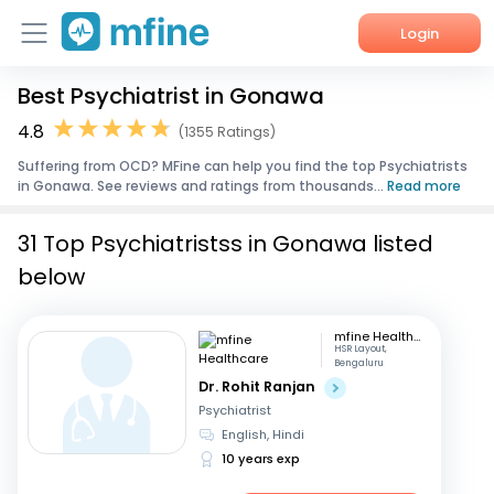
Login
Best Psychiatrist in Gonawa
Home
4.8
(1355 Ratings)
Services
Suffering from OCD? MFine can help you find the top Psychiatrists
in Gonawa. See reviews and ratings from thousands...
Read more
About Us
31 Top Psychiatristss in Gonawa listed
Corporate Enquiries
below
mfine Healthcare
HSR Layout,
Bengaluru
Dr. Rohit Ranjan
Psychiatrist
English, Hindi
10 years exp