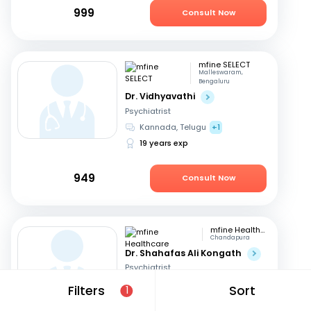
999
Consult Now
mfine SELECT
Malleswaram,
Bengaluru
Dr. Vidhyavathi
Psychiatrist
Kannada, Telugu
+1
19 years exp
949
Consult Now
mfine Healthcare
Chandapura
Dr. Shahafas Ali Kongath
Psychiatrist
Kannada, English
+2
Filters
Sort
1
8 years exp