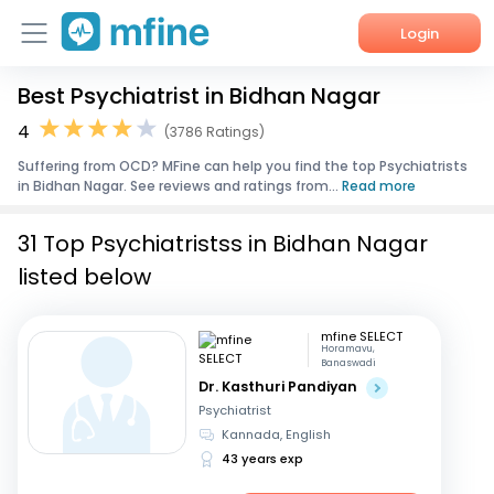
Login
Best Psychiatrist in Bidhan Nagar
Home
4
(3786 Ratings)
Services
Suffering from OCD? MFine can help you find the top Psychiatrists
in Bidhan Nagar. See reviews and ratings from...
Read more
About Us
31 Top Psychiatristss in Bidhan Nagar
Corporate Enquiries
listed below
mfine SELECT
Horamavu,
Banaswadi
Dr. Kasthuri Pandiyan
Psychiatrist
Kannada, English
43 years exp