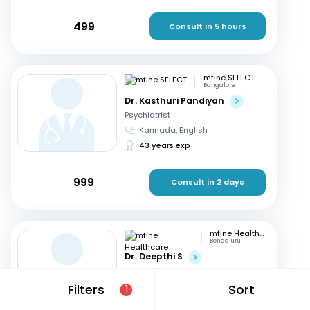
499
Consult in 5 hours
mfine SELECT
Bangalore
Dr. Kasthuri Pandiyan
Psychiatrist
Kannada, English
43 years exp
999
Consult in 2 days
mfine Healthcare
Bengaluru
Dr. Deepthi S
Psychiatrist
Kannada, English
+1
Filters
Sort
1
14 years exp