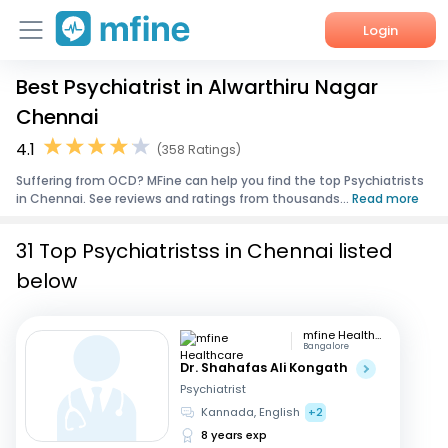
Login
Best Psychiatrist in Alwarthiru Nagar
Home
Chennai
Services
4.1
(358 Ratings)
Suffering from OCD? MFine can help you find the top Psychiatrists
About Us
in Chennai. See reviews and ratings from thousands...
Read more
Corporate Enquiries
31 Top Psychiatristss in Chennai listed
below
mfine Healthcare
Bangalore
Dr. Shahafas Ali Kongath
Psychiatrist
Kannada, English
+2
8 years exp