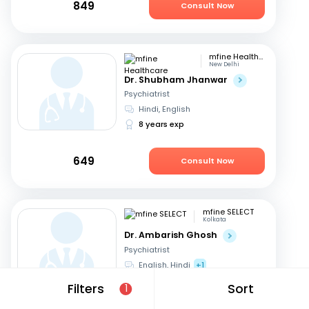
849
Consult Now
mfine Healthcare
New Delhi
Dr. Shubham Jhanwar
Psychiatrist
Hindi, English
8 years exp
649
Consult Now
mfine SELECT
Kolkata
Dr. Ambarish Ghosh
Psychiatrist
English, Hindi
+1
16 years exp
Filters
Sort
1