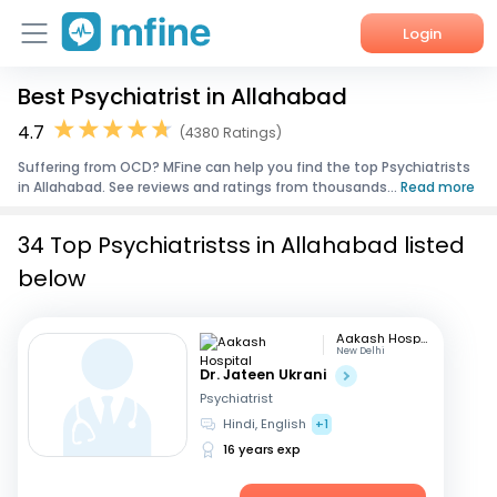
Login
Best Psychiatrist in Allahabad
Home
4.7
(4380 Ratings)
Services
Suffering from OCD? MFine can help you find the top Psychiatrists
in Allahabad. See reviews and ratings from thousands...
Read more
About Us
34 Top Psychiatristss in Allahabad listed
Corporate Enquiries
below
Aakash Hospital
New Delhi
Dr. Jateen Ukrani
Psychiatrist
Hindi, English
+1
16 years exp