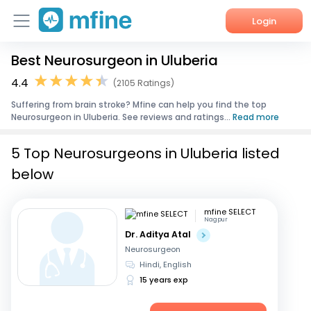
Login
Best Neurosurgeon in Uluberia
Home
4.4
(2105 Ratings)
Services
Suffering from brain stroke? Mfine can help you find the top
Neurosurgeon in Uluberia. See reviews and ratings...
Read more
About Us
5 Top Neurosurgeons in Uluberia listed
Corporate Enquiries
below
mfine SELECT
Nagpur
Dr. Aditya Atal
Neurosurgeon
Hindi, English
15 years exp