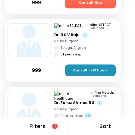
999
Consult Now
mfine SELECT
Hyderabad
Dr. B S V Raju
Neurosurgeon
Telugu, English
31 years exp
999
Consult in 13 hours
mfine Healthcare
Telangana
Dr. Faraz Ahmed B S
Neurosurgeon
English, Hindi
+2
11 years exp
Filters
Sort
1