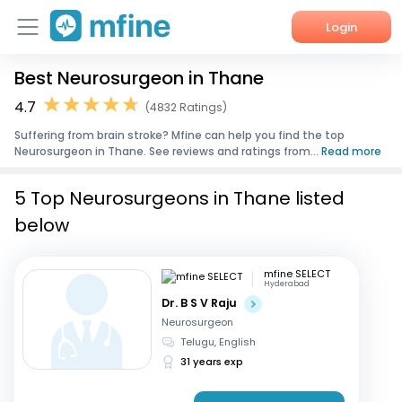
Login
Best Neurosurgeon in Thane
Home
4.7
(4832 Ratings)
Services
Suffering from brain stroke? Mfine can help you find the top
Neurosurgeon in Thane. See reviews and ratings from...
Read more
About Us
5 Top Neurosurgeons in Thane listed
Corporate Enquiries
below
mfine SELECT
Hyderabad
Dr. B S V Raju
Neurosurgeon
Telugu, English
31 years exp