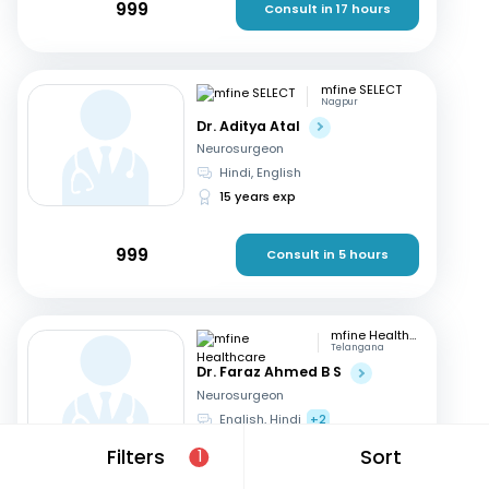
999
Consult in 17 hours
mfine SELECT
Nagpur
Dr. Aditya Atal
Neurosurgeon
Hindi, English
15 years exp
999
Consult in 5 hours
mfine Healthcare
Telangana
Dr. Faraz Ahmed B S
Neurosurgeon
English, Hindi
+2
11 years exp
Filters
Sort
1