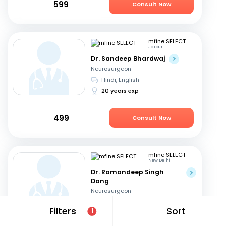
599
Consult Now
mfine SELECT
Jaipur
Dr. Sandeep Bhardwaj
Neurosurgeon
Hindi, English
20 years exp
499
Consult Now
mfine SELECT
New Delhi
Dr. Ramandeep Singh
Dang
Neurosurgeon
Hindi, English
Filters
Sort
1
31 years exp