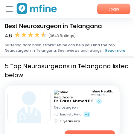
Login
Best Neurosurgeon in Telangana
Home
4.6
(3643 Ratings)
Services
Suffering from brain stroke? Mfine can help you find the top
Neurosurgeon in Telangana. See reviews and ratings...
Read more
About Us
5 Top Neurosurgeons in Telangana listed
Corporate Enquiries
below
mfine Healthcare
Telangana
Dr. Faraz Ahmed B S
Neurosurgeon
English, Hindi
+2
11 years exp