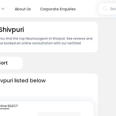
s
Sea
About Us
Corporate Enquiries
Shivpuri
you find the top Neurosurgeon in Shivpuri. See reviews and
e booked an online consultation with our certified
Sort
vpuri listed below
fine SELECT
yderabad