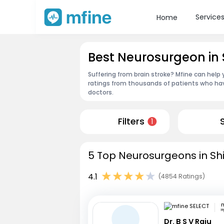
Service
Home
Best Neurosurgeon in 
Suffering from brain stroke? Mfine can help 
ratings from thousands of patients who hav
doctors.
Filters
1
5 Top Neurosurgeons in Shi
4.1
(4854 Ratings)
m
H
Dr. B S V Raju