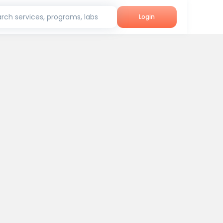
rch services, programs, labs
Login