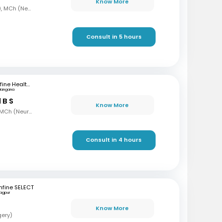
Know More
MBBS, MS, DNB (Ortho), MCh (Neurosurgery)
Consult in 5 hours
mfine Healthcare
langana
 B S
Know More
MBBS, MS (Gen Surg), MCh (Neurosurgeon), AFMC
Consult in 4 hours
fine SELECT
agpur
Know More
gery)