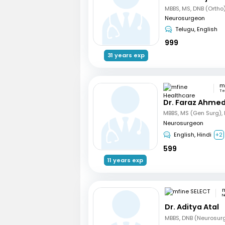
Neurosurgeon
Telugu, English
999
31 years exp
Te
Dr. Faraz Ahmed
Neurosurgeon
English, Hindi
+2
599
11 years exp
m
N
Dr. Aditya Atal
MBBS, DNB (Neurosur