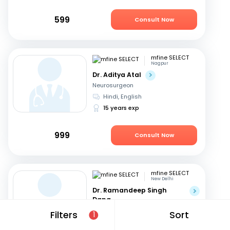
599
Consult Now
mfine SELECT
Nagpur
Dr. Aditya Atal
Neurosurgeon
Hindi, English
15 years exp
999
Consult Now
mfine SELECT
New Delhi
Dr. Ramandeep Singh
Dang
Neurosurgeon
Filters
Sort
1
Hindi, English