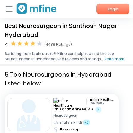
Login
Best Neurosurgeon in Santhosh Nagar
Home
Hyderabad
Services
4
(4488 Ratings)
Suffering from brain stroke? Mfine can help you find the top
About Us
Neurosurgeon in Hyderabad. See reviews and ratings...
Read more
Corporate Enquiries
5 Top Neurosurgeons in Hyderabad
listed below
mfine Healthcare
Telangana
Dr. Faraz Ahmed B S
Neurosurgeon
English, Hindi
+2
11 years exp