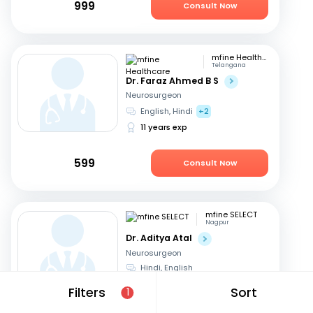
999
Consult Now
mfine Healthcare
Telangana
Dr. Faraz Ahmed B S
Neurosurgeon
English, Hindi
+2
11 years exp
599
Consult Now
mfine SELECT
Nagpur
Dr. Aditya Atal
Neurosurgeon
Hindi, English
15 years exp
Filters
Sort
1