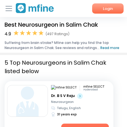
Login
Best Neurosurgeon in Salim Chak
Home
4.9
(497 Ratings)
Services
Suffering from brain stroke? Mfine can help you find the top
Neurosurgeon in Salim Chak. See reviews and ratings...
Read more
About Us
5 Top Neurosurgeons in Salim Chak
Corporate Enquiries
listed below
mfine SELECT
Hyderabad
Dr. B S V Raju
Neurosurgeon
Telugu, English
31 years exp