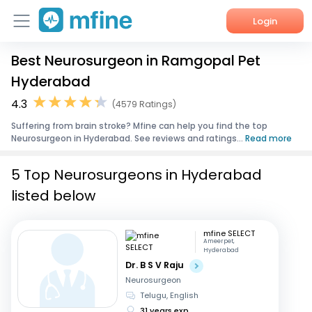
Login
Best Neurosurgeon in Ramgopal Pet
Home
Hyderabad
Services
4.3
(4579 Ratings)
Suffering from brain stroke? Mfine can help you find the top
About Us
Neurosurgeon in Hyderabad. See reviews and ratings...
Read more
Corporate Enquiries
5 Top Neurosurgeons in Hyderabad
listed below
mfine SELECT
Ameerpet,
Hyderabad
Dr. B S V Raju
Neurosurgeon
Telugu, English
31 years exp