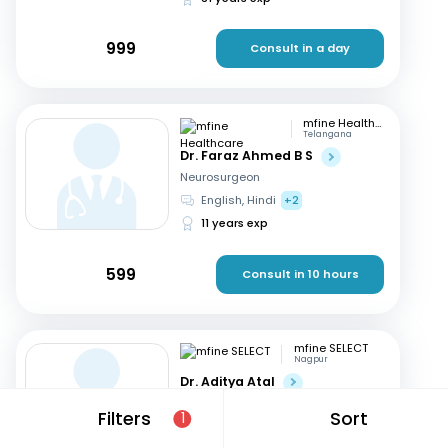
999
Consult in a day
mfine Healthcare
Telangana
Dr. Faraz Ahmed B S
Neurosurgeon
English, Hindi
+2
11 years exp
599
Consult in 10 hours
mfine SELECT
Nagpur
Dr. Aditya Atal
Neurosurgeon
Filters
Sort
1
Hindi, English
15 years exp