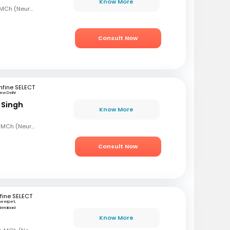
Know More
MBBS, MS (Gen Surg), MCh (Neurosurgeon), AFMC
Consult Now
fine SELECT
ew Delhi
 Singh
Know More
MBBS, MS (Gen Surg), MCh (Neuro Surgery)
Consult Now
fine SELECT
eerpet,
derabad
Know More