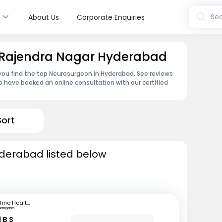
s
Sea
About Us
Corporate Enquiries
 Rajendra Nagar Hyderabad
 you find the top Neurosurgeon in Hyderabad. See reviews
 have booked an online consultation with our certified
Sort
derabad listed below
mfine Healthcare
langana
 B S