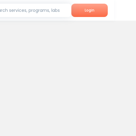
rch services, programs, labs
Login