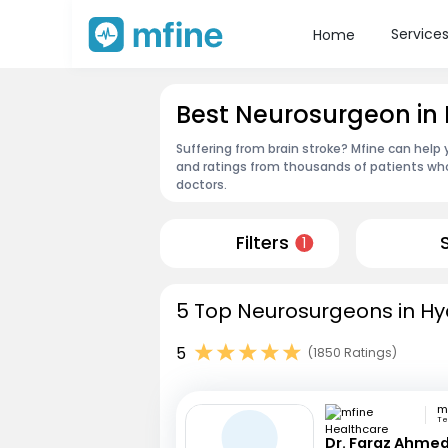
Service
Home
Best Neurosurgeon in
Suffering from brain stroke? Mfine can help
and ratings from thousands of patients who
doctors.
Filters
1
5 Top Neurosurgeons in Hy
5
(1850 Ratings)
Te
Dr. Faraz Ahmed