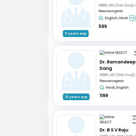
Neurosurgeon
English, Hindi
+2
599
11 years exp
m
N
Dr. Ramandeep
Dang
Neurosurgeon
Hindi, English
1199
31 years exp
m
Am
Hy
Dr. B S V Raju